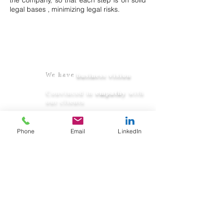
the company, so that each step is on solid
legal
bases
, minimizing legal risks.
We are not just
lawyers:
We have
business vision
Convinced in
empathy
with
our clients
We are
pragmatic and
innovative
, we seek real
Phone
Email
LinkedIn
solutions
Permanently available
when they need us