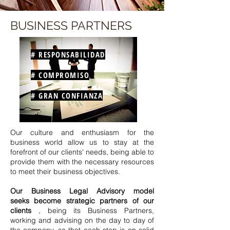
BUSINESS PARTNERS
# RESPONSABILIDAD
# COMPROMISO
# GRAN CONFIANZA
Our culture and enthusiasm for the
business world allow us to stay at the
forefront of our clients' needs, being able to
provide them with the necessary resources
to meet their business objectives.
Our Business Legal Advisory model
seeks
become strategic partners of our
clients
,
being its Business Partners,
working and advising on the
day to day of