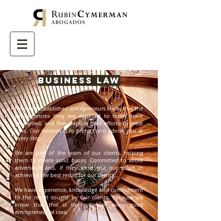
Business Law
New and established entrepreneurs know that the
contingencies they are exposed to today have
multiplied, and they expose their efforts to great
risks. Our mission is to protect and advise you at
every step.
We are part of the team of our clients, helping
them to create solid bases. Committed to avoid
adversities and, if they arise, put our effort in
achieving the best result for our clients.
We have experience, knowledge and commitment
to the result sought by our clients, because we
know that this is the pillar of every good
entrepreneurial idea.